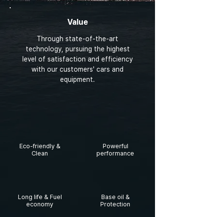
Value
Through state-of-the-art
technology, pursuing the highest
level of satisfaction and efficiency
with our customers' cars and
equipment.
Eco-friendly &
Powerful
Clean
performance
Long life & Fuel
Base oil &
economy
Protection