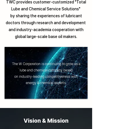
TWC provides customer-customized "Total
Lube and Chemical Service Solutions"
by sharing the experiences of lubricant
doctors through research and development
and industry-academia cooperation with
global large-scale base oil makers.
The W Corporation is continuing to grow as a
lube and chemical company based
on industry-leading competitiveness with
energy & chemical experts.
Vision & Mission