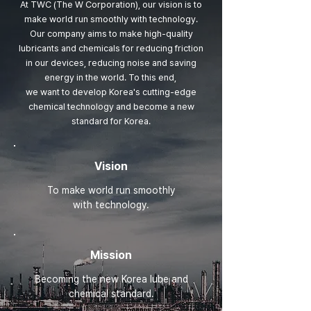
At TWC (The W Corporation), our vision is to
make world run smoothly with technology.
Our company aims to make high-quality
lubricants and chemicals for reducing friction
in our devices,
reducing noise and saving
energy in the world. To this end,
we want to develop Korea's cutting-edge
chemical technology and become a new
standard for Korea.
Vision
To make world run smoothly
with technology.
Mission
Becoming the new Korea lube and
chemical standard.