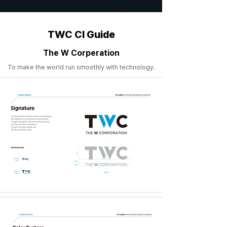
TWC CI Guide
The W Corperation
To make the world run smoothly with technology.