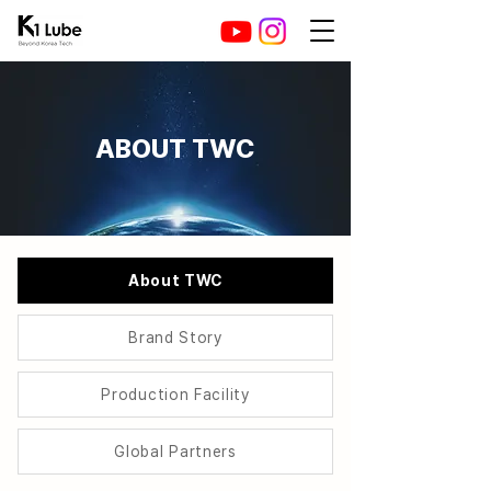
ABOUT ​TWC
About TWC
Brand Story
Production Facility
Global Partners