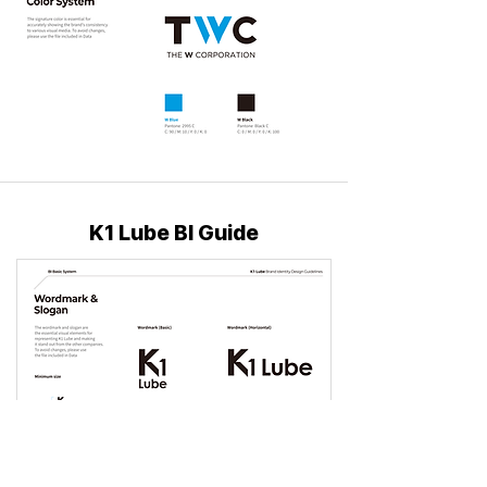
K1 Lube BI Guide