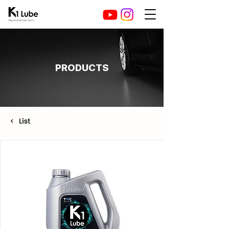
PRODUCTS