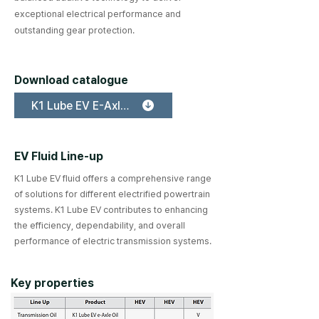
exceptional electrical performance and
outstanding gear protection.
Download catalogue
K1 Lube EV E-Axle Oil
EV Fluid Line-up
K1 Lube EV fluid offers a comprehensive range
of solutions for different electrified powertrain
systems. K1 Lube EV contributes to enhancing
the efficiency, dependability, and overall
performance of electric transmission systems.
Key properties