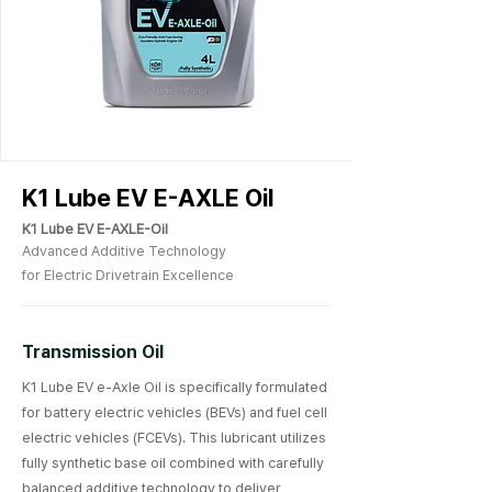
K1 Lube EV E-AXLE Oil
K1 Lube EV E-AXLE-Oil
Advanced Additive Technology
for Electric Drivetrain Excellence
Transmission Oil
K1 Lube EV e-Axle Oil is specifically formulated
for battery electric vehicles (BEVs) and fuel cell
electric vehicles (FCEVs). This lubricant utilizes
fully synthetic base oil combined with carefully
balanced additive technology to deliver