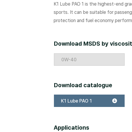
K1 Lube PAO 1 is the highest-end grad
sports. It can be suitable for passenge
protection and fuel economy perform
Download MSDS by viscosi
0W-40
Download catalogue
K1 Lube PAO 1
Applications