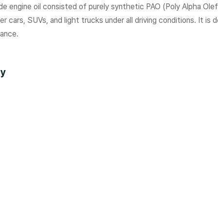
e engine oil consisted of purely synthetic PAO (Poly Alpha Ole
r cars, SUVs, and light trucks under all driving conditions. It is
ance.
ty