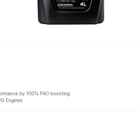
formance by 100% PAO boosting
PG Engines