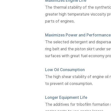
Maximizes Engine Life
The thermal stability of the synthet
greater high temperature viscosity pro
parts of engines.
Maximizes Power and Performance
The selected detergent and dispersan
ring belt and the piston skirt under s
surfaces with great fuel economy pr
Low Oil Consumption
The high shear stability of engine oil 
to prevent oil consumption.
Longer Equipment Life
The additives for tribofilm formation