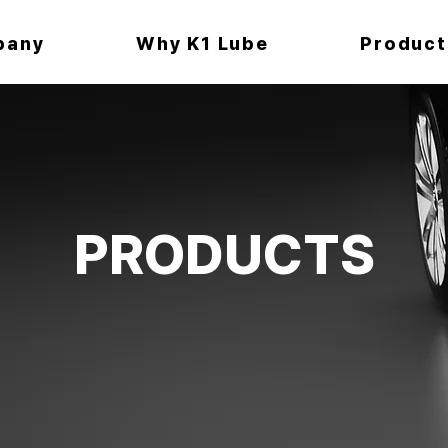
pany
Why K1 Lube
Product
PRODUCTS