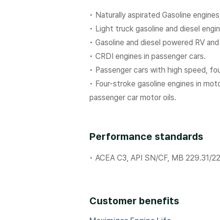
• Naturally aspirated Gasoline engine
• Light truck gasoline and diesel engi
• Gasoline and diesel powered RV an
• CRDI engines in passenger cars.
• Passenger cars with high speed, fo
• Four-stroke gasoline engines in m
passenger car motor oils.
Performance standards
• ACEA C3, API SN/CF, MB 229.31/2
Customer benefits