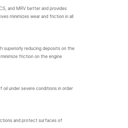
 CCS, and MRV better and provides
es minimizes wear and friction in all
 superiorly reducing deposits on the
 minimize friction on the engine
of oil under severe conditions in order
rictions and protect surfaces of