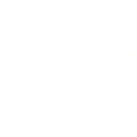
TERMS
lic of Korea