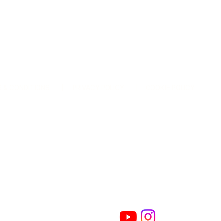
 & CONDITIONS
| PRIVACY POLICY
| COOKIE POLICY