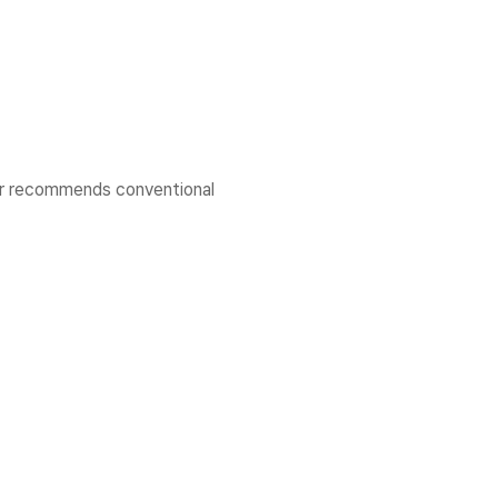
er recommends conventional