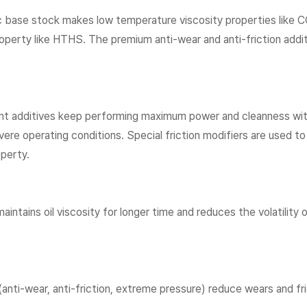
ic base stock makes low temperature viscosity properties like
perty like HTHS. The premium anti-wear and anti-friction additiv
t additives keep performing maximum power and cleanness with
evere operating conditions. Special friction modifiers are used to
operty.
maintains oil viscosity for longer time and reduces the volatility 
 (anti-wear, anti-friction, extreme pressure) reduce wears and f