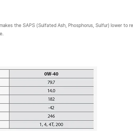
 makes the SAPS (Sulfated Ash, Phosphorus, Sulfur) lower to r
e.