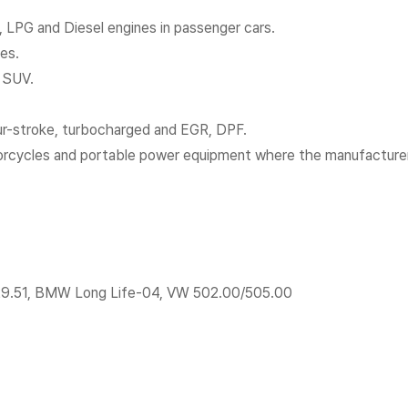
s, LPG and Diesel engines in passenger cars.
nes.
d SUV.
ur-stroke, turbocharged and EGR, DPF.
otorcycles and portable power equipment where the manufactur
29.51, BMW Long Life-04, VW 502.00/505.00