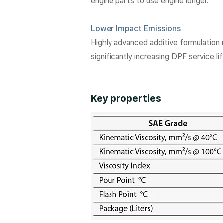
engine parts to use engine longer.
Lower Impact Emissions
Highly advanced additive formulation
significantly increasing DPF service lif
Key properties