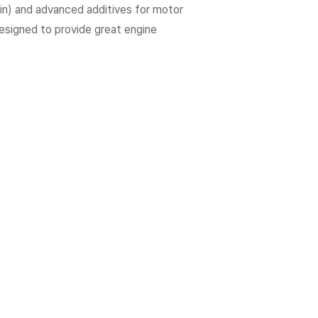
fin) and advanced additives for motor
 designed to provide great engine