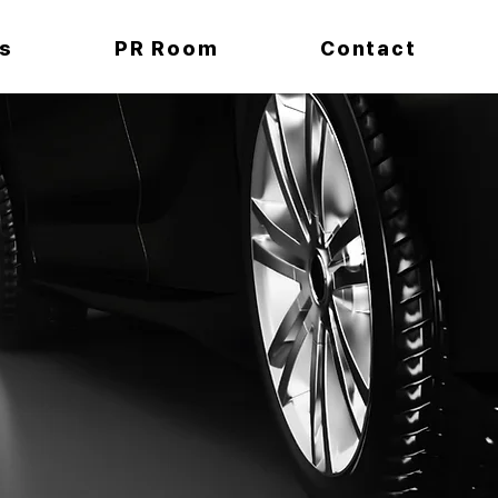
s
PR Room
Contact