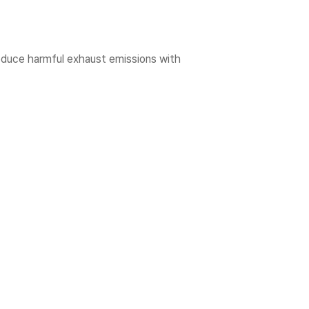
educe harmful exhaust emissions with