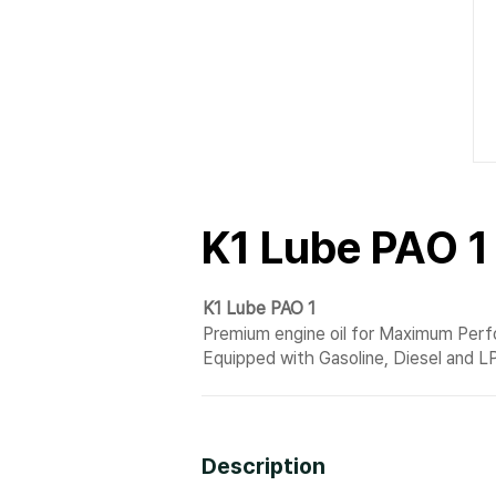
K1 Lube PAO 1
K1 Lube PAO 1
Premium engine oil for Maximum Per
Equipped with Gasoline, Diesel and L
Description