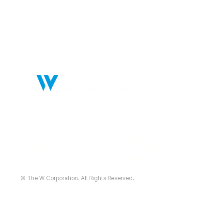
The W Corporation
Main Office : 21, Baekbeom-ro 31-gil, Mapo-gu, Seoul, Republic of Korea
Gangnam Office : 12, Teheran-ro 70beon-gil, Gangnam-gu, Seoul, Repub
Tel : +82 10-9213-3583 | Email :
sungwee@k1lube.com
© The W Corporation. All Rights Reserved.